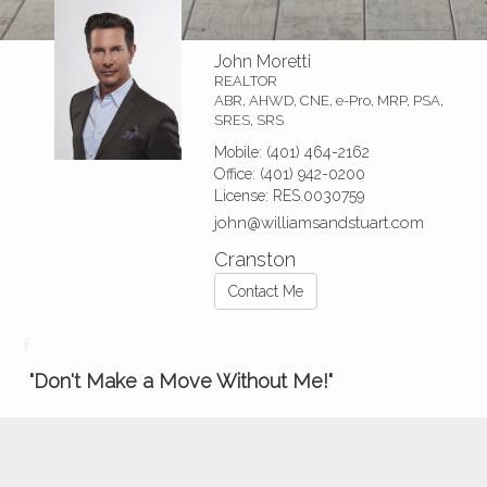
John Moretti
REALTOR
ABR, AHWD, CNE, e-Pro, MRP, PSA,
SRES, SRS
Mobile:
(401) 464-2162
Office:
(401) 942-0200
License:
RES.0030759
john@williamsandstuart.com
Cranston
Contact Me
"Don't Make a Move Without Me!"