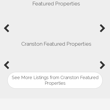
Featured Properties
Cranston Featured Properties
See More Listings from Cranston Featured
Properties