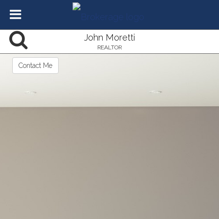
John Moretti
REALTOR
Contact Me