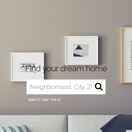
Find your dream home
search near me